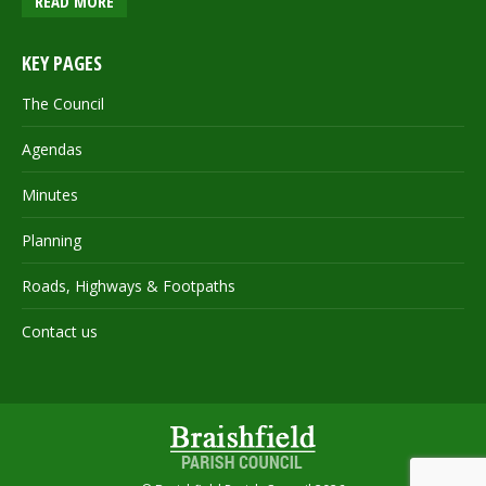
READ MORE
KEY PAGES
The Council
Agendas
Minutes
Planning
Roads, Highways & Footpaths
Contact us