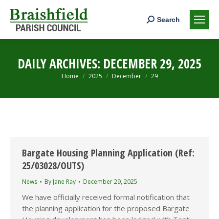
Search:
Search
DAILY ARCHIVES:
DECEMBER 29, 2025
You are here:
Home
2025
December
29
Bargate Housing Planning Application (Ref:
25/03028/OUTS)
News
By
Jane Ray
December 29, 2025
We have officially received formal notification that
the planning application for the proposed Bargate