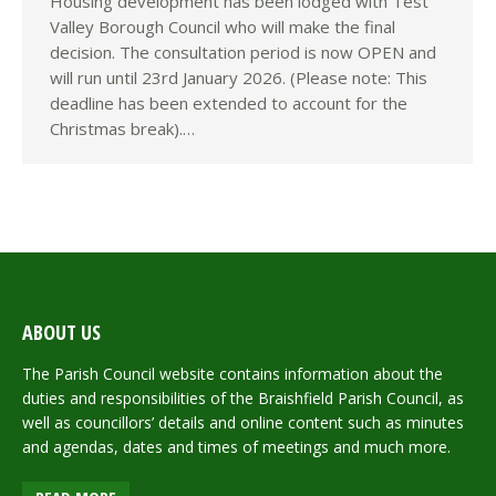
Housing development has been lodged with Test
Valley Borough Council who will make the final
decision. The consultation period is now OPEN and
will run until 23rd January 2026. (Please note: This
deadline has been extended to account for the
Christmas break).…
ABOUT US
The Parish Council website contains information about the
duties and responsibilities of the Braishfield Parish Council, as
well as councillors’ details and online content such as minutes
and agendas, dates and times of meetings and much more.