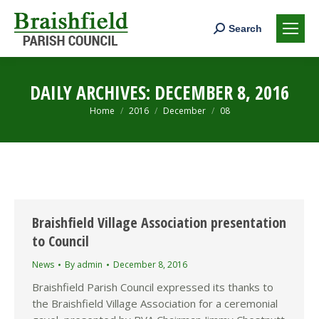
Search:
Search
DAILY ARCHIVES:
DECEMBER 8, 2016
You are here:
Home
2016
December
08
Braishfield Village Association presentation
to Council
News
By
admin
December 8, 2016
Braishfield Parish Council expressed its thanks to
the Braishfield Village Association for a ceremonial