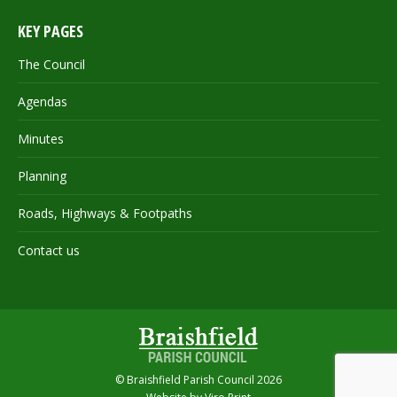
KEY PAGES
The Council
Agendas
Minutes
Planning
Roads, Highways & Footpaths
Contact us
© Braishfield Parish Council 2026