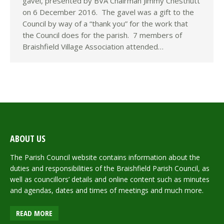
gavel, presented by BVA Chairman Jimmy Chestnutt
on 6 December 2016. The gavel was a gift to the
Council by way of a “thank you” for the work that
the Council does for the parish. 7 members of
Braishfield Village Association attended…
ABOUT US
The Parish Council website contains information about the
duties and responsibilities of the Braishfield Parish Council, as
well as councillors’ details and online content such as minutes
and agendas, dates and times of meetings and much more.
READ MORE