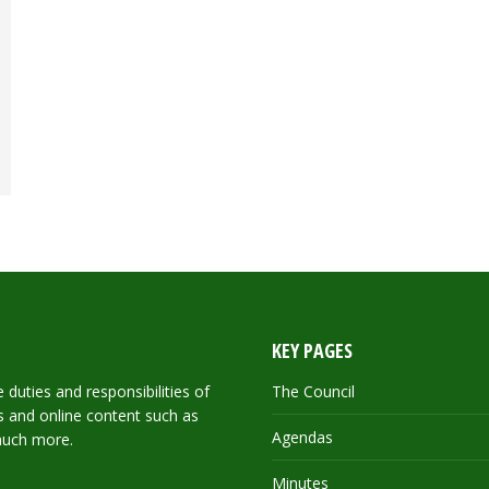
KEY PAGES
duties and responsibilities of
The Council
ils and online content such as
Agendas
much more.
Minutes