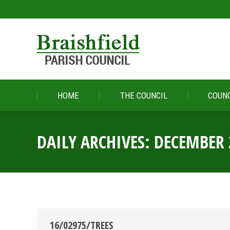
HOME
THE COUNCIL
COUNC
HOME
THE COUNCIL
COUNC
DAILY ARCHIVES:
DECEMBER 
16/02975/TREES