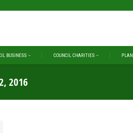
IL BUSINESS
COUNCIL CHARITIES
PLAN
IL BUSINESS
COUNCIL CHARITIES
PLAN
2, 2016