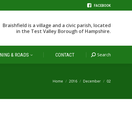
FACEBOOK
Search
NING & ROADS
CONTACT
Search:
Braishfield is a village and a civic parish, located
in the Test Valley Borough of Hampshire.
Search
NING & ROADS
CONTACT
Search:
You are here:
Home
2016
December
02