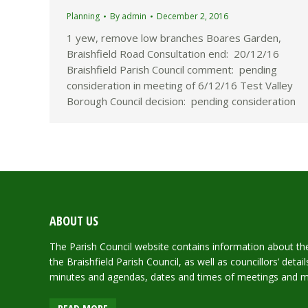
Planning
By
admin
December 2, 2016
1 yew, remove low branches Boares Garden,
Braishfield Road Consultation end: 20/12/16
Braishfield Parish Council comment: pending
consideration in meeting of 6/12/16 Test Valley
Borough Council decision: pending consideration
ABOUT US
The Parish Council website contains information about the 
the Braishfield Parish Council, as well as councillors’ deta
minutes and agendas, dates and times of meetings and 