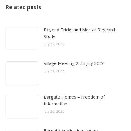
Related posts
Beyond Bricks and Mortar Research
Study
July 27, 2026
Village Meeting 24th July 2026
July 27, 2026
Bargate Homes – Freedom of
Information
July 20, 2026
Bargate Application Update