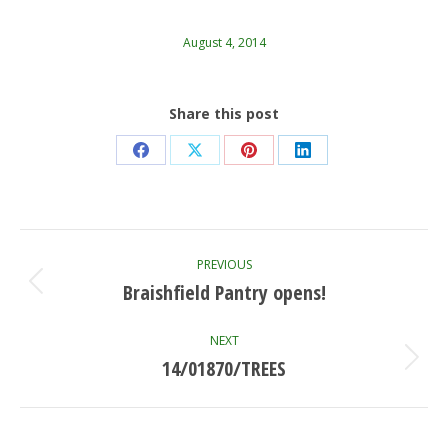
August 4, 2014
Share this post
Share
Share
Share
Share
on
on
on
on
Facebook
X
Pinterest
LinkedIn
Post
PREVIOUS
navigation
Braishfield Pantry opens!
Previous
post:
NEXT
14/01870/TREES
Next
post: