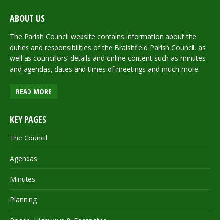
ABOUT US
The Parish Council website contains information about the
duties and responsibilities of the Braishfield Parish Council, as
well as councillors’ details and online content such as minutes
and agendas, dates and times of meetings and much more.
READ MORE
KEY PAGES
The Council
Agendas
Minutes
Planning