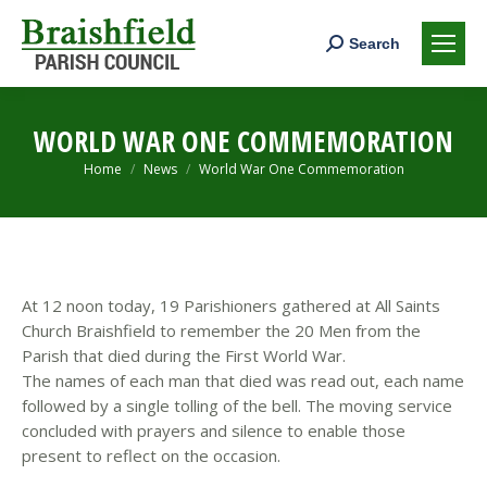
Search:
Search
WORLD WAR ONE COMMEMORATION
You are here:
Home
News
World War One Commemoration
At 12 noon today, 19 Parishioners gathered at All Saints
Church Braishfield to remember the 20 Men from the
Parish that died during the First World War.
The names of each man that died was read out, each name
followed by a single tolling of the bell. The moving service
concluded with prayers and silence to enable those
present to reflect on the occasion.