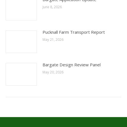
June 8, 2026
Pucknall Farm Transport Report
May 21, 2026
Bargate Design Review Panel
May 20, 2026