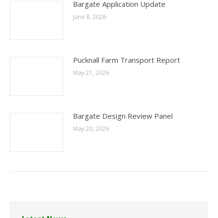
Bargate Application Update
June 8, 2026
Pucknall Farm Transport Report
May 21, 2026
Bargate Design Review Panel
May 20, 2026