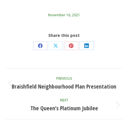
November 16, 2021
Share this post
Share
Share
Share
Share
on
on
on
on
Facebook
X
Pinterest
LinkedIn
Post
PREVIOUS
navigation
Braishfield Neighbourhood Plan Presentation
Previous
post:
NEXT
The Queen’s Platinum Jubilee
Next
post: