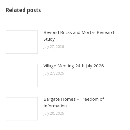
Related posts
Beyond Bricks and Mortar Research
Study
July 27, 2026
Village Meeting 24th July 2026
July 27, 2026
Bargate Homes – Freedom of
Information
July 20, 2026