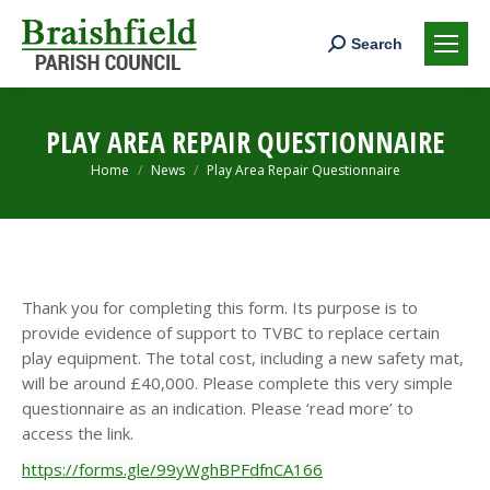
Search:
Search
PLAY AREA REPAIR QUESTIONNAIRE
You are here:
Home
News
Play Area Repair Questionnaire
Thank you for completing this form. Its purpose is to
provide evidence of support to TVBC to replace certain
play equipment. The total cost, including a new safety mat,
will be around £40,000. Please complete this very simple
questionnaire as an indication. Please ‘read more’ to
access the link.
https://forms.gle/99yWghBPFdfnCA166