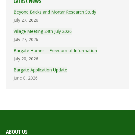
Latest News
Beyond Bricks and Mortar Research Study
July 27, 2026
Village Meeting 24th July 2026
July 27, 2026
Bargate Homes – Freedom of Information
July 20, 2026
Bargate Application Update
June 8, 2026
ABOUT US