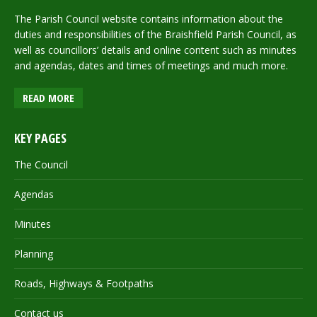
The Parish Council website contains information about the
duties and responsibilities of the Braishfield Parish Council, as
well as councillors’ details and online content such as minutes
and agendas, dates and times of meetings and much more.
READ MORE
KEY PAGES
The Council
Agendas
Minutes
Planning
Roads, Highways & Footpaths
Contact us