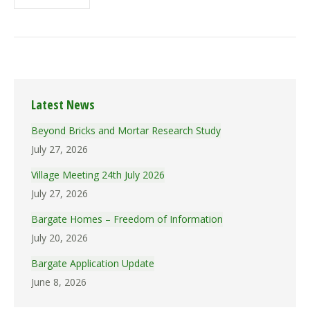
Latest News
Beyond Bricks and Mortar Research Study
July 27, 2026
Village Meeting 24th July 2026
July 27, 2026
Bargate Homes – Freedom of Information
July 20, 2026
Bargate Application Update
June 8, 2026