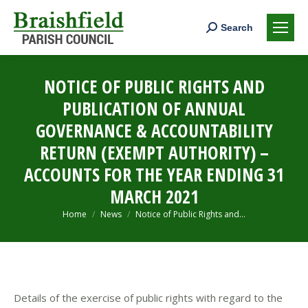
Search:
Search
NOTICE OF PUBLIC RIGHTS AND
PUBLICATION OF ANNUAL
GOVERNANCE & ACCOUNTABILITY
RETURN (EXEMPT AUTHORITY) –
ACCOUNTS FOR THE YEAR ENDING 31
MARCH 2021
You are here:
Home
News
Notice of Public Rights and…
Details of the exercise of public rights with regard to the