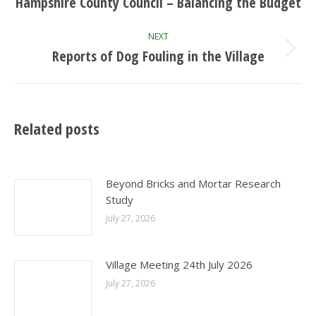
navigation
Hampshire County Council – Balancing the Budget
Previous
post:
NEXT
Reports of Dog Fouling in the Village
Next
post:
Related posts
Beyond Bricks and Mortar Research
Study
July 27, 2026
Village Meeting 24th July 2026
July 27, 2026