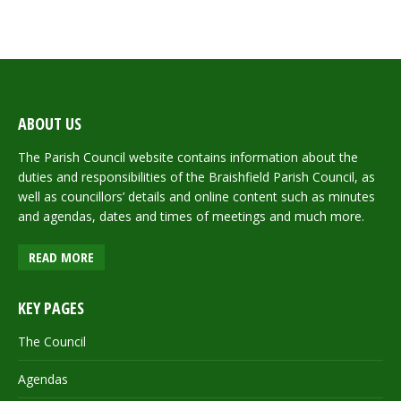
ABOUT US
The Parish Council website contains information about the
duties and responsibilities of the Braishfield Parish Council, as
well as councillors’ details and online content such as minutes
and agendas, dates and times of meetings and much more.
READ MORE
KEY PAGES
The Council
Agendas