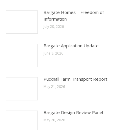
Bargate Homes – Freedom of
Information
July 20, 2026
Bargate Application Update
June 8, 2026
Pucknall Farm Transport Report
May 21, 2026
Bargate Design Review Panel
May 20, 2026