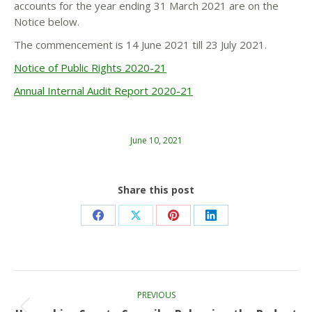
accounts for the year ending 31 March 2021 are on the
Notice below.
The commencement is 14 June 2021 till 23 July 2021.
Notice of Public Rights 2020-21
Annual Internal Audit Report 2020-21
June 10, 2021
Share this post
Share
Share
Share
Share
on
on
on
on
Facebook
X
Pinterest
LinkedIn
Post
PREVIOUS