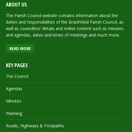
ABOUT US
The Parish Council website contains information about the
duties and responsibilities of the Braishfield Parish Council, as
well as councillors’ details and online content such as minutes
and agendas, dates and times of meetings and much more.
READ MORE
KEY PAGES
The Council
Agendas
Minutes
Planning
Roads, Highways & Footpaths