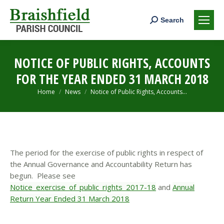
Search:
Search
NOTICE OF PUBLIC RIGHTS, ACCOUNTS
FOR THE YEAR ENDED 31 MARCH 2018
You are here:
Home
News
Notice of Public Rights, Accounts…
The period for the exercise of public rights in respect of
the Annual Governance and Accountability Return has
begun. Please see
Notice_exercise_of_public_rights_2017-18
and
Annual
Return Year Ended 31 March 2018