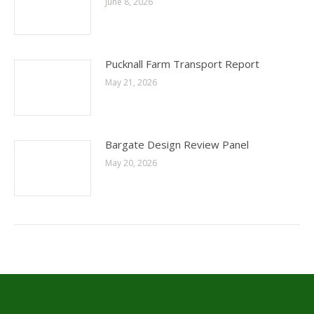
June 8, 2026
Pucknall Farm Transport Report
May 21, 2026
Bargate Design Review Panel
May 20, 2026