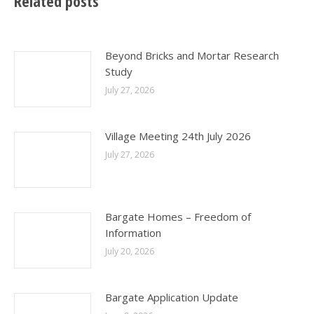
Related posts
Beyond Bricks and Mortar Research
Study
July 27, 2026
Village Meeting 24th July 2026
July 27, 2026
Bargate Homes – Freedom of
Information
July 20, 2026
Bargate Application Update