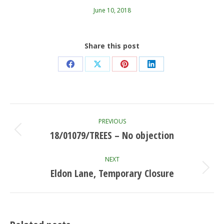
June 10, 2018
Share this post
Share
Share
Share
Share
on
on
on
on
Facebook
X
Pinterest
LinkedIn
Post
PREVIOUS
navigation
18/01079/TREES – No objection
Previous
post:
NEXT
Eldon Lane, Temporary Closure
Next
post: