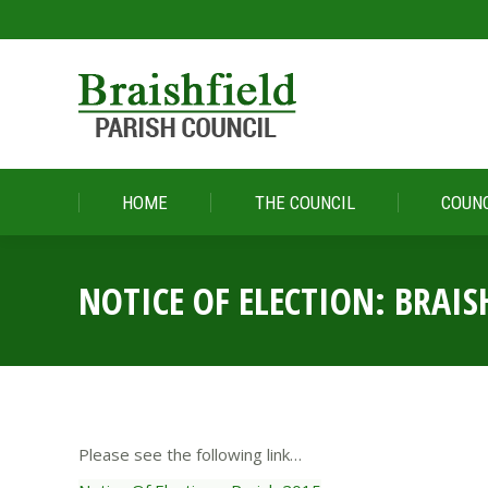
HOME
THE COUNCIL
COUNC
HOME
THE COUNCIL
COUNC
NOTICE OF ELECTION: BRAIS
Please see the following link…