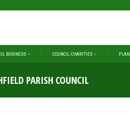
IL BUSINESS
COUNCIL CHARITIES
PLAN
IL BUSINESS
COUNCIL CHARITIES
PLAN
HFIELD PARISH COUNCIL