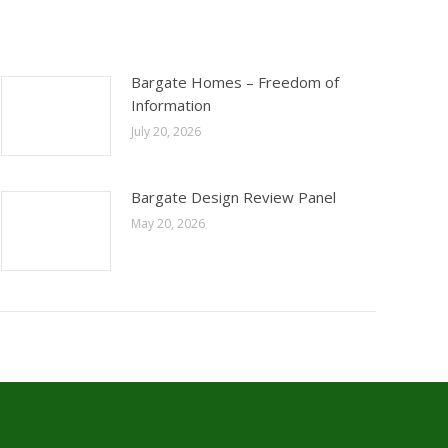
Bargate Homes – Freedom of
Information
July 20, 2026
Bargate Design Review Panel
May 20, 2026