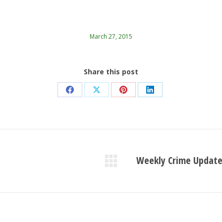
March 27, 2015
Share this post
Share
Share
Share
Share
on
on
on
on
Facebook
X
Pinterest
LinkedIn
Weekly Crime Update
Next
post: