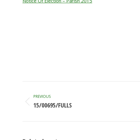
Notice Of Election – Parish 2015
Post
navigation
PREVIOUS
15/00695/FULLS
Previous
post: