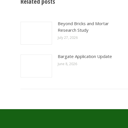
Related posts
Beyond Bricks and Mortar
Research Study
July 27, 2026
Bargate Application Update
June 8, 2026