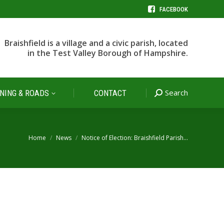
FACEBOOK
Search
NING & ROADS
CONTACT
Search:
Braishfield is a village and a civic parish, located
in the Test Valley Borough of Hampshire.
Search
NING & ROADS
CONTACT
Search:
You are here:
Home
News
Notice of Election: Braishfield Parish…