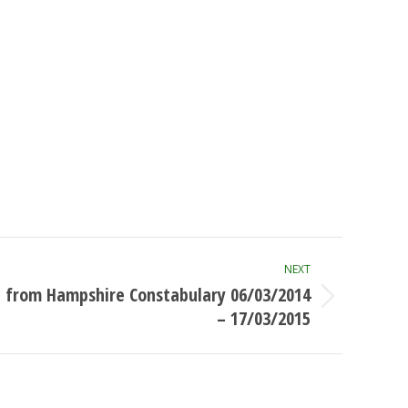
NEXT
 from Hampshire Constabulary 06/03/2014
– 17/03/2015