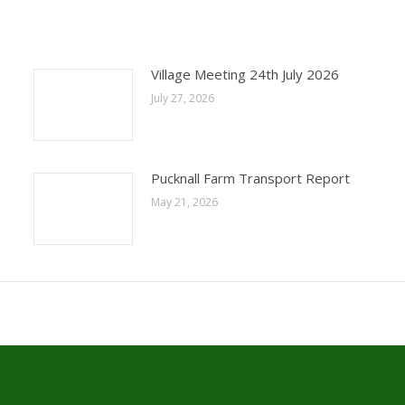
Village Meeting 24th July 2026
July 27, 2026
Pucknall Farm Transport Report
May 21, 2026