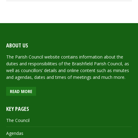
ABOUT US
The Parish Council website contains information about the
duties and responsibilities of the Braishfield Parish Council, as
well as councillors’ details and online content such as minutes
and agendas, dates and times of meetings and much more.
READ MORE
KEY PAGES
The Council
Agendas