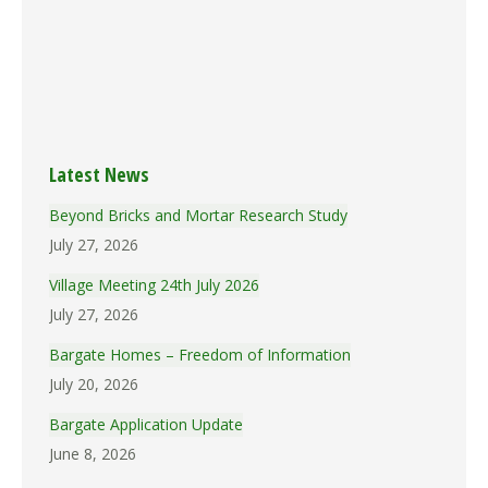
(18k)
Brmins_19970515
(22.7k)
Brmins_19970417
(17.7k)
Brmins_19970320
(15.9k)
Brmins_19970220
(15k)
Brmins_19970116
(15.6k)
Latest News
Beyond Bricks and Mortar Research Study
July 27, 2026
Village Meeting 24th July 2026
July 27, 2026
Bargate Homes – Freedom of Information
July 20, 2026
Bargate Application Update
June 8, 2026