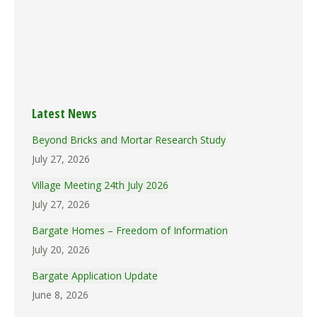
(191.7k)
Brmins_19690505
(169.6k)
Brmins_19690331
(81.9k)
Brmins_19690303
(176.7k)
Brmins_19690203
(131.1k)
Brmins_19690106
(152.8k)
Latest News
Beyond Bricks and Mortar Research Study
July 27, 2026
Village Meeting 24th July 2026
July 27, 2026
Bargate Homes – Freedom of Information
July 20, 2026
Bargate Application Update
June 8, 2026