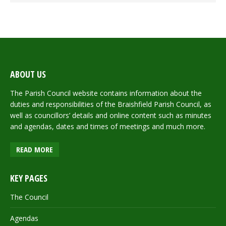
ABOUT US
The Parish Council website contains information about the
duties and responsibilities of the Braishfield Parish Council, as
well as councillors’ details and online content such as minutes
and agendas, dates and times of meetings and much more.
READ MORE
KEY PAGES
The Council
Agendas