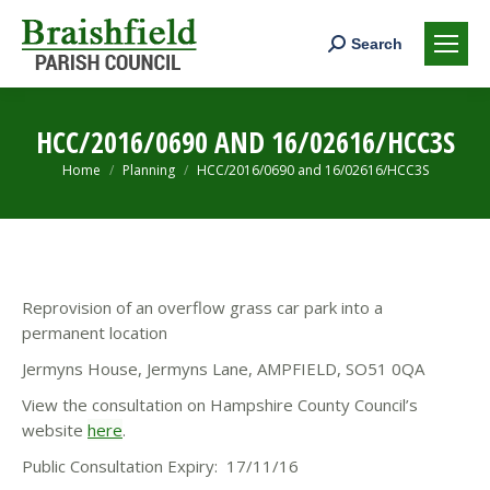
Search:
Search
HCC/2016/0690 AND 16/02616/HCC3S
You are here:
Home
Planning
HCC/2016/0690 and 16/02616/HCC3S
Reprovision of an overflow grass car park into a
permanent location
Jermyns House, Jermyns Lane, AMPFIELD, SO51 0QA
View the consultation on Hampshire County Council’s
website
here
.
Public Consultation Expiry: 17/11/16