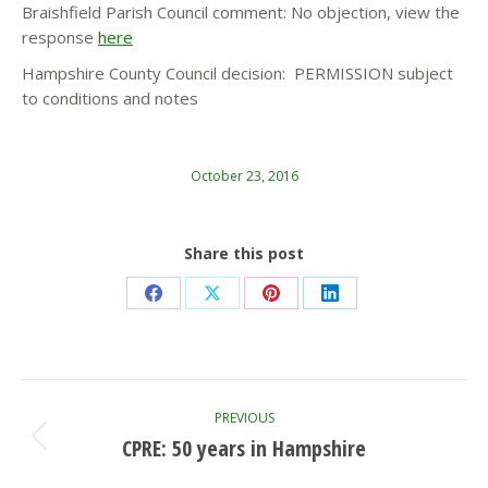
Braishfield Parish Council comment: No objection, view the
response
here
Hampshire County Council decision: PERMISSION subject
to conditions and notes
October 23, 2016
Share this post
Share
Share
Share
Share
on
on
on
on
Facebook
X
Pinterest
LinkedIn
Post
PREVIOUS
navigation
CPRE: 50 years in Hampshire
Previous
post: