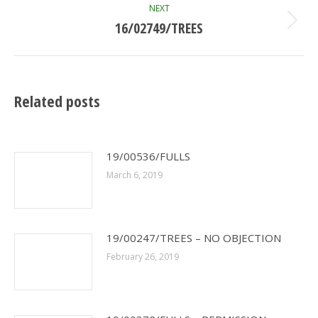
NEXT
16/02749/TREES
Next
post:
Related posts
19/00536/FULLS
March 6, 2019
19/00247/TREES – NO OBJECTION
February 26, 2019