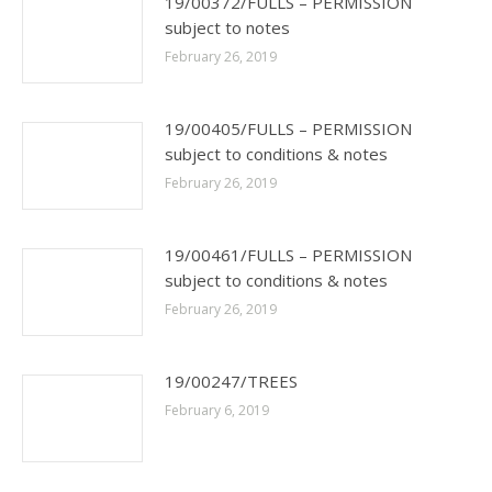
19/00372/FULLS – PERMISSION
subject to notes
February 26, 2019
19/00405/FULLS – PERMISSION
subject to conditions & notes
February 26, 2019
19/00461/FULLS – PERMISSION
subject to conditions & notes
February 26, 2019
19/00247/TREES
February 6, 2019