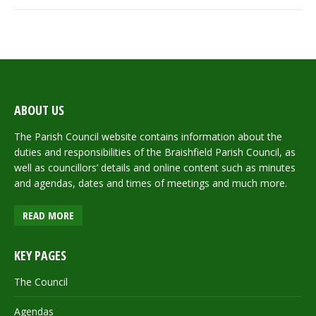
ABOUT US
The Parish Council website contains information about the
duties and responsibilities of the Braishfield Parish Council, as
well as councillors’ details and online content such as minutes
and agendas, dates and times of meetings and much more.
READ MORE
KEY PAGES
The Council
Agendas