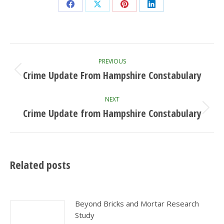
Share
Share
Share
Share
on
on
on
on
Facebook
X
Pinterest
LinkedIn
Post
PREVIOUS
navigation
Crime Update From Hampshire Constabulary
Previous
post:
NEXT
Crime Update from Hampshire Constabulary
Next
post:
Related posts
Beyond Bricks and Mortar Research
Study