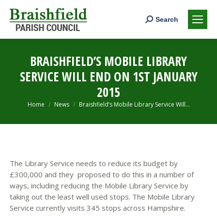
Search:
Search
BRAISHFIELD’S MOBILE LIBRARY
SERVICE WILL END ON 1ST JANUARY
2015
You are here:
Home
News
Braishfield’s Mobile Library Service Will…
The Library Service needs to reduce its budget by
£300,000 and they proposed to do this in a number of
ways, including reducing the Mobile Library Service by
taking out the least well used stops.
The Mobile Library
Service currently visits 345 stops across Hampshire.