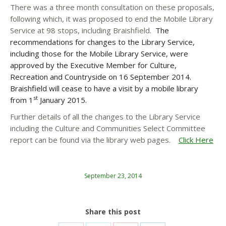
There was a three month consultation on these proposals,
following which, it was proposed to end the Mobile Library
Service at 98 stops, including Braishfield.
The
recommendations for changes to the Library Service,
including those for the Mobile Library Service, were
approved by the Executive Member for Culture,
Recreation and Countryside on 16 September 2014.
Braishfield will cease to have a visit by a mobile library
st
from 1
January 2015.
Further details of all the changes to the Library Service
including the Culture and Communities Select Committee
report can be found via the library web pages.
Click Here
September 23, 2014
Share this post