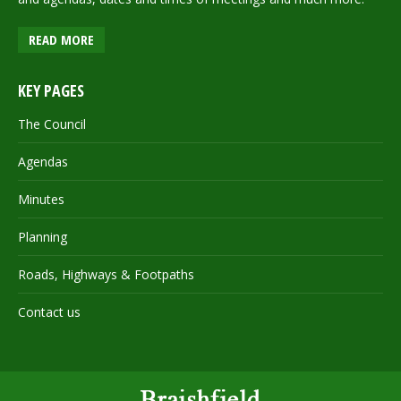
READ MORE
KEY PAGES
The Council
Agendas
Minutes
Planning
Roads, Highways & Footpaths
Contact us