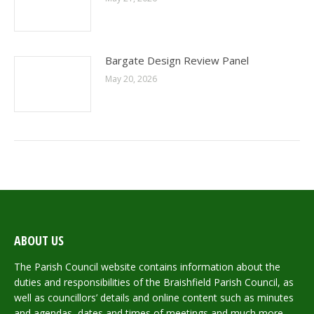
Bargate Design Review Panel
May 20, 2026
ABOUT US
The Parish Council website contains information about the
duties and responsibilities of the Braishfield Parish Council, as
well as councillors’ details and online content such as minutes
and agendas, dates and times of meetings and much more.