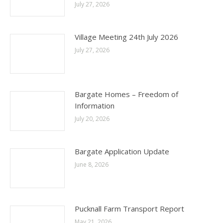
July 27, 2026
Village Meeting 24th July 2026
July 27, 2026
Bargate Homes – Freedom of
Information
July 20, 2026
Bargate Application Update
June 8, 2026
Pucknall Farm Transport Report
May 21, 2026