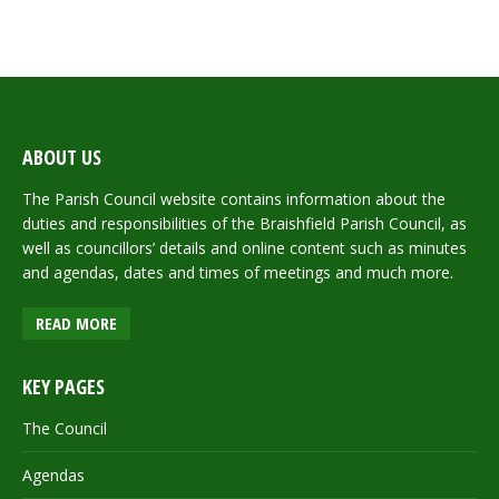
ABOUT US
The Parish Council website contains information about the
duties and responsibilities of the Braishfield Parish Council, as
well as councillors’ details and online content such as minutes
and agendas, dates and times of meetings and much more.
READ MORE
KEY PAGES
The Council
Agendas