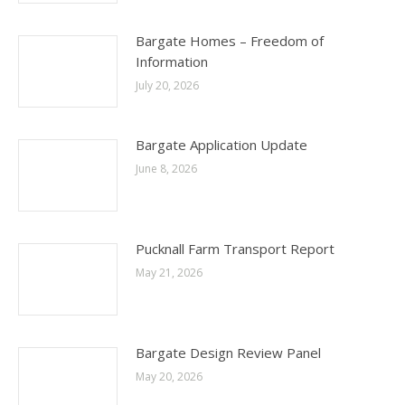
Bargate Homes – Freedom of
Information
July 20, 2026
Bargate Application Update
June 8, 2026
Pucknall Farm Transport Report
May 21, 2026
Bargate Design Review Panel
May 20, 2026