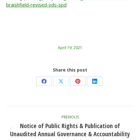
braishfield-revised-vds-spd
April 19, 2021
Share this post
Share
Share
Share
Share
on
on
on
on
Facebook
X
Pinterest
LinkedIn
Post
PREVIOUS
navigation
Notice of Public Rights & Publication of
Unaudited Annual Governance & Accountability
Previous