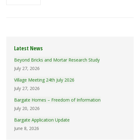
Latest News
Beyond Bricks and Mortar Research Study
July 27, 2026
Village Meeting 24th July 2026
July 27, 2026
Bargate Homes – Freedom of Information
July 20, 2026
Bargate Application Update
June 8, 2026