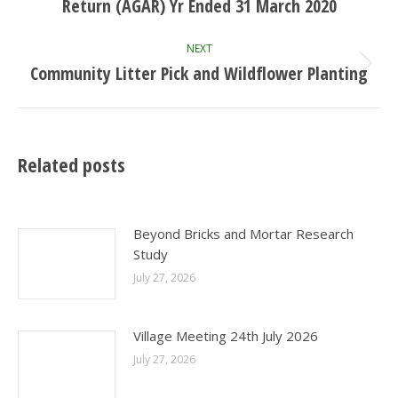
post:
Return (AGAR) Yr Ended 31 March 2020
NEXT
Community Litter Pick and Wildflower Planting
Next
post:
Related posts
Beyond Bricks and Mortar Research
Study
July 27, 2026
Village Meeting 24th July 2026
July 27, 2026