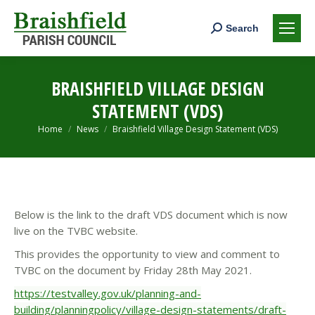
Search:
Search
BRAISHFIELD VILLAGE DESIGN
STATEMENT (VDS)
You are here:
Home
News
Braishfield Village Design Statement (VDS)
Below is the link to the draft VDS document which is now
live on the TVBC website.
This provides the opportunity to view and comment to
TVBC on the document by Friday 28th May 2021.
https://testvalley.gov.uk/planning-and-
building/planningpolicy/village-design-statements/draft-