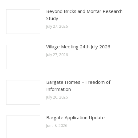
Beyond Bricks and Mortar Research
Study
July 27, 2026
Village Meeting 24th July 2026
July 27, 2026
Bargate Homes – Freedom of
Information
July 20, 2026
Bargate Application Update
June 8, 2026