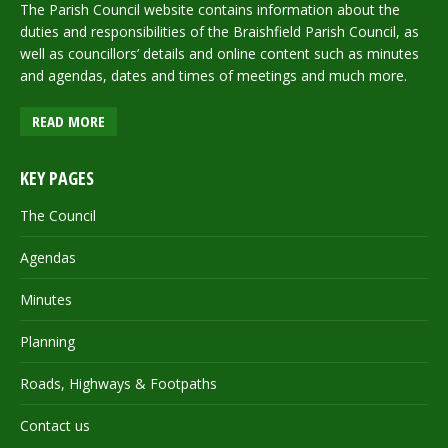
The Parish Council website contains information about the
duties and responsibilities of the Braishfield Parish Council, as
well as councillors’ details and online content such as minutes
and agendas, dates and times of meetings and much more.
READ MORE
KEY PAGES
The Council
Agendas
Minutes
Planning
Roads, Highways & Footpaths
Contact us