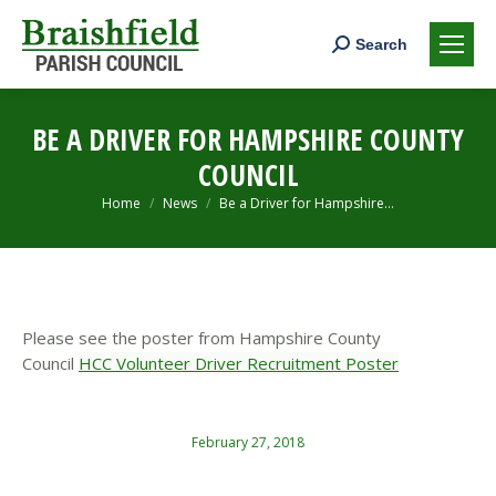
Search:
Search
BE A DRIVER FOR HAMPSHIRE COUNTY
COUNCIL
You are here:
Home
News
Be a Driver for Hampshire…
Please see the poster from Hampshire County
Council
HCC Volunteer Driver Recruitment Poster
February 27, 2018