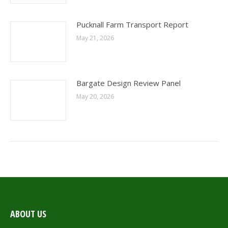
Pucknall Farm Transport Report
May 21, 2026
Bargate Design Review Panel
May 20, 2026
ABOUT US