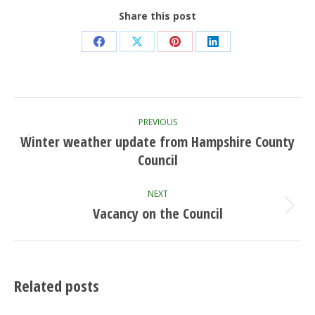
Share this post
Share
Share
Share
Share
on
on
on
on
Facebook
X
Pinterest
LinkedIn
Post
PREVIOUS
navigation
Winter weather update from Hampshire County
Previous
Council
post:
NEXT
Vacancy on the Council
Next
post:
Related posts