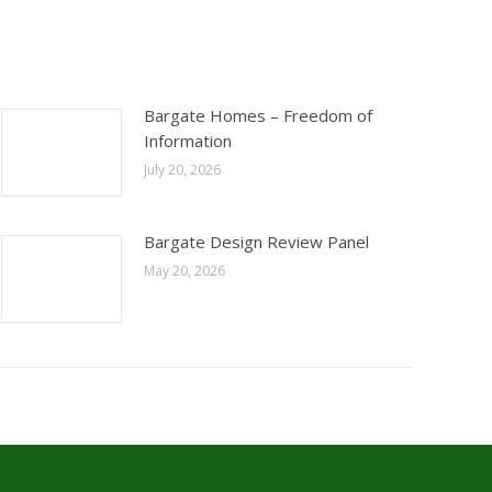
Bargate Homes – Freedom of
Information
July 20, 2026
Bargate Design Review Panel
May 20, 2026