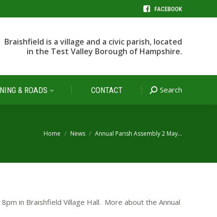
FACEBOOK
Search
NING & ROADS
CONTACT
Search:
Braishfield is a village and a civic parish, located
in the Test Valley Borough of Hampshire.
Search
NING & ROADS
CONTACT
Search:
You are here:
Home
News
Annual Parish Assembly 2 May…
8pm in Braishfield Village Hall. More about the Annual