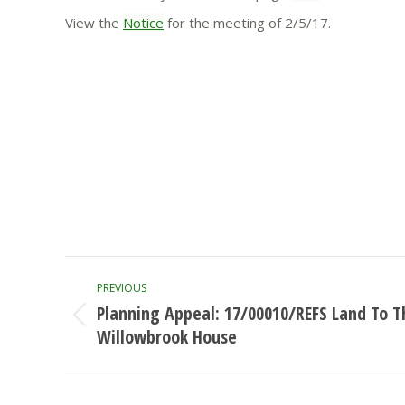
View the
Notice
for the meeting of 2/5/17.
Post
PREVIOUS
navigation
Planning Appeal: 17/00010/REFS Land To T
Previous
Willowbrook House
post: