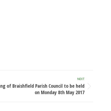
NEXT
ng of Braishfield Parish Council to be held
on Monday 8th May 2017