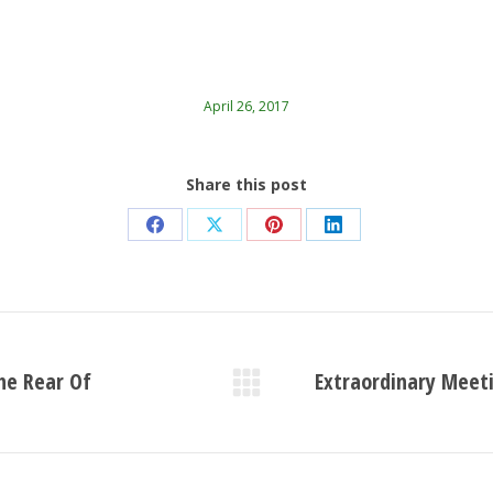
April 26, 2017
Share this post
Share
Share
Share
Share
on
on
on
on
Facebook
X
Pinterest
LinkedIn
he Rear Of
Extraordinary Meeti
Next
post: