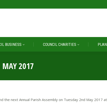
IL BUSINESS
COUNCIL CHARITIES
PLAN
IL BUSINESS
COUNCIL CHARITIES
PLAN
2 MAY 2017
ttend the next Annual Parish Assembly on Tuesday 2nd May 2017 at 