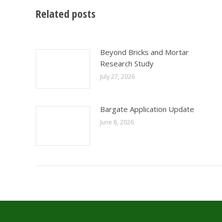
Related posts
Beyond Bricks and Mortar
Research Study
July 27, 2026
Bargate Application Update
June 8, 2026