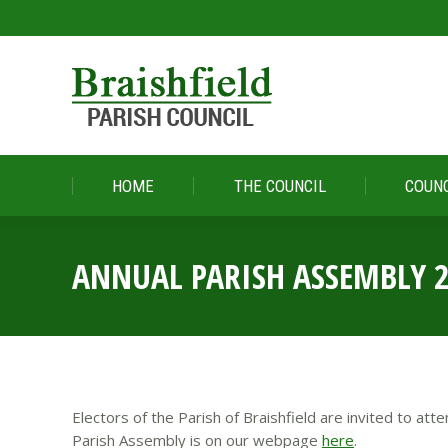
HOME
THE COUNCIL
COUNC
HOME
THE COUNCIL
COUNC
ANNUAL PARISH ASSEMBLY 
Electors of the Parish of Braishfield are invited to a
Parish Assembly is on our webpage
here
.