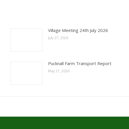
Village Meeting 24th July 2026
July 27, 2026
Pucknall Farm Transport Report
May 21, 2026