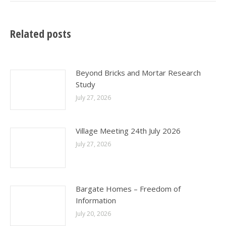
Related posts
Beyond Bricks and Mortar Research
Study
July 27, 2026
Village Meeting 24th July 2026
July 27, 2026
Bargate Homes – Freedom of
Information
July 20, 2026