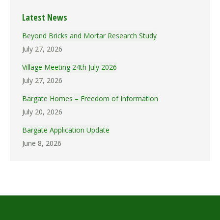
Latest News
Beyond Bricks and Mortar Research Study
July 27, 2026
Village Meeting 24th July 2026
July 27, 2026
Bargate Homes – Freedom of Information
July 20, 2026
Bargate Application Update
June 8, 2026