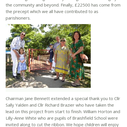
the community and beyond. Finally, £22500 has come from
the precept which we all have contributed to as
parishioners.
Chairman Jane Bennett extended a special thank you to Cllr
Sally Yalden and Cllr Richard Brazier who have taken the
lead on this project from start to finish. William Horton and
Lilly-Anne White who are pupils of Braishfield School were
invited along to cut the ribbon. We hope children will enjoy