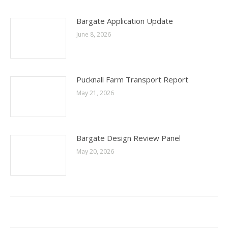
Bargate Application Update
June 8, 2026
Pucknall Farm Transport Report
May 21, 2026
Bargate Design Review Panel
May 20, 2026