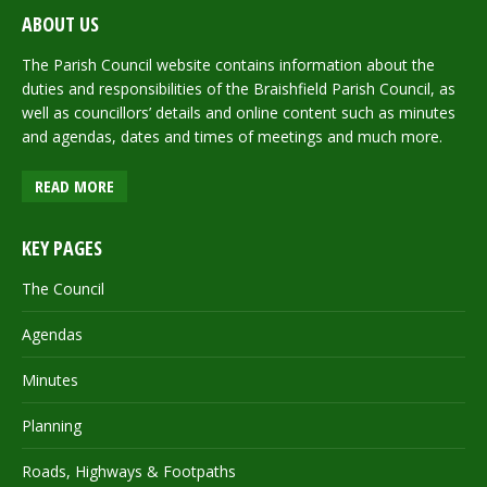
ABOUT US
The Parish Council website contains information about the
duties and responsibilities of the Braishfield Parish Council, as
well as councillors’ details and online content such as minutes
and agendas, dates and times of meetings and much more.
READ MORE
KEY PAGES
The Council
Agendas
Minutes
Planning
Roads, Highways & Footpaths