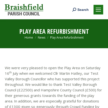
Search:
Search
PLAY AREA REFURBISHMENT
You are here:
Home
News
Play Area Refurbishment
We were very pleased to open the Play Area on Saturday
th
16
July when we welcomed Cllr Martin Hatley, our Test
Valley Borough Councillor who has supported this project
throughout. We would like to thank Test Valley Borough
Council (£22500) and Hampshire County Council (£500) for
their generous grants towards the funding of the play
area. In addition, we are especially grateful for donations
of £1300 given so generously through Crowd Funding by