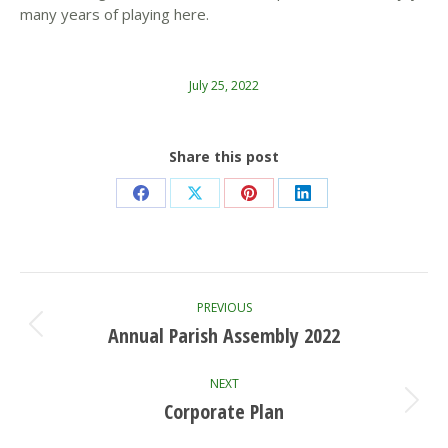
many years of playing here.
July 25, 2022
Share this post
Share
Share
Share
Share
on
on
on
on
Facebook
X
Pinterest
LinkedIn
Post
PREVIOUS
navigation
Annual Parish Assembly 2022
Previous
post:
NEXT
Corporate Plan
Next
post: