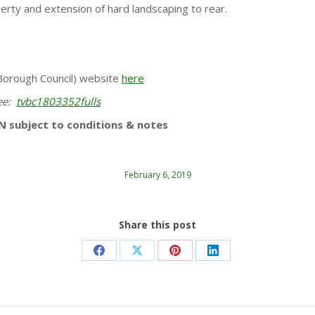
operty and extension of hard landscaping to rear.
y Borough Council) website
here
tee:
tvbc1803352fulls
N subject to conditions & notes
February 6, 2019
Share this post
Share
Share
Share
Share
on
on
on
on
Facebook
X
Pinterest
LinkedIn