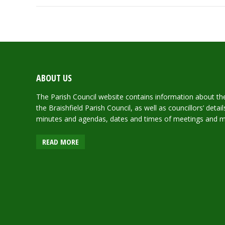
ABOUT US
The Parish Council website contains information about the 
the Braishfield Parish Council, as well as councillors’ deta
minutes and agendas, dates and times of meetings and 
READ MORE