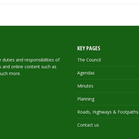
KEY PAGES
duties and responsibilities of
The Council
ils and online content such as
Agendas
much more.
Minutes
Planning
Roads, Highways & Footpaths
Contact us