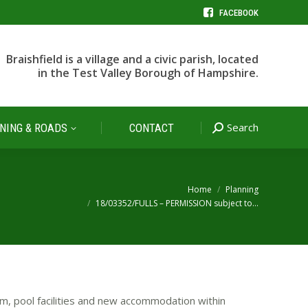
FACEBOOK
Search
NING & ROADS
CONTACT
Search:
Braishfield is a village and a civic parish, located
in the Test Valley Borough of Hampshire.
Search
NING & ROADS
CONTACT
Search:
You are here:
Home
Planning
18/03352/FULLS – PERMISSION subject to…
m, pool facilities and new accommodation within