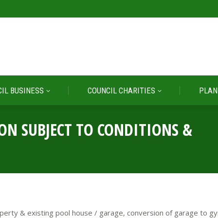
IL BUSINESS
COUNCIL CHARITIES
PLAN
IL BUSINESS
COUNCIL CHARITIES
PLAN
ION SUBJECT TO CONDITIONS &
perty & existing pool house / garage, conversion of garage to gy