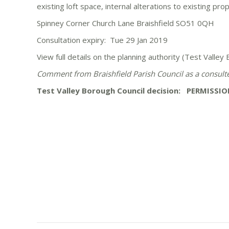
existing loft space, internal alterations to existing pr
Spinney Corner Church Lane Braishfield SO51 0QH
Consultation expiry: Tue 29 Jan 2019
View full details on the planning authority (Test Valle
Comment from Braishfield Parish Council as a consul
Test Valley Borough Council decision: PERMISSIO