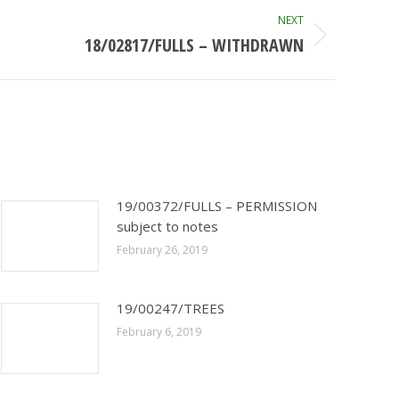
NEXT
18/02817/FULLS – WITHDRAWN
19/00372/FULLS – PERMISSION
subject to notes
February 26, 2019
19/00247/TREES
February 6, 2019