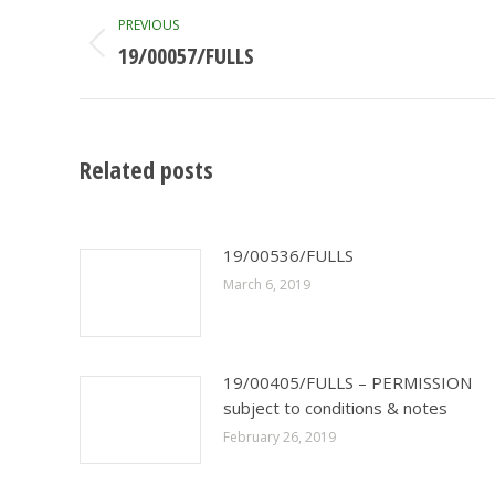
Post
PREVIOUS
navigation
19/00057/FULLS
Previous
post:
Related posts
19/00536/FULLS
March 6, 2019
19/00405/FULLS – PERMISSION
subject to conditions & notes
February 26, 2019