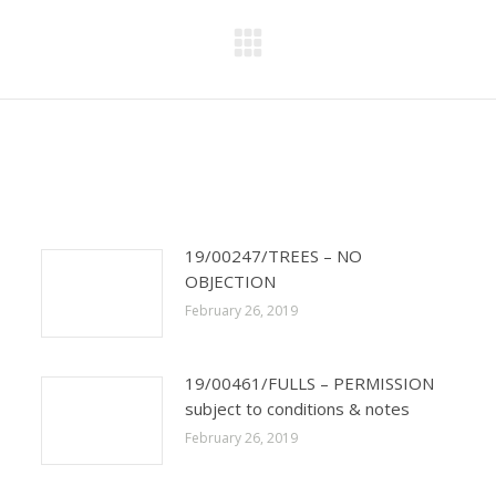
Next
post:
19/00247/TREES – NO
OBJECTION
February 26, 2019
19/00461/FULLS – PERMISSION
subject to conditions & notes
February 26, 2019