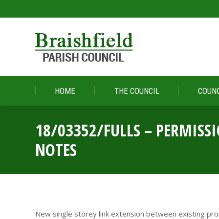
HOME
THE COUNCIL
COUNC
HOME
THE COUNCIL
COUNC
18/03352/FULLS – PERMISS
NOTES
New single storey link extension between existing pro