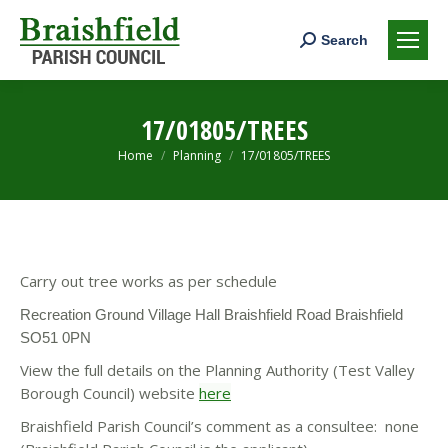
Search:
Search
17/01805/TREES
You are here:
Home
Planning
17/01805/TREES
Carry out tree works as per schedule
Recreation Ground Village Hall Braishfield Road Braishfield
SO51 0PN
View the full details on the Planning Authority (Test Valley
Borough Council) website
here
Braishfield Parish Council’s comment as a consultee: none