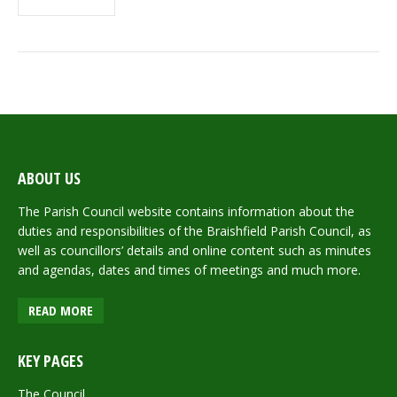
ABOUT US
The Parish Council website contains information about the
duties and responsibilities of the Braishfield Parish Council, as
well as councillors’ details and online content such as minutes
and agendas, dates and times of meetings and much more.
READ MORE
KEY PAGES
The Council