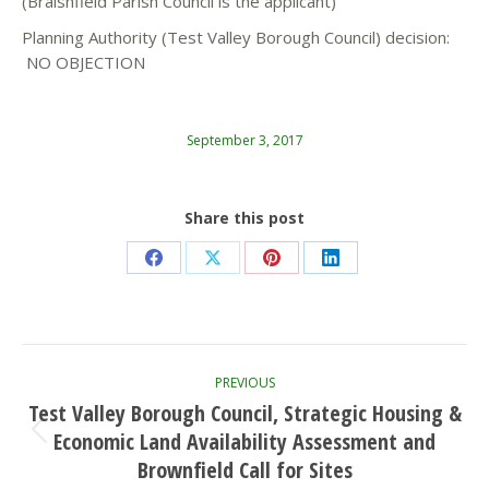
(Braishfield Parish Council is the applicant)
Planning Authority (Test Valley Borough Council) decision:
NO OBJECTION
September 3, 2017
Share this post
Share
Share
Share
Share
on
on
on
on
Facebook
X
Pinterest
LinkedIn
Post
PREVIOUS
navigation
Test Valley Borough Council, Strategic Housing &
Economic Land Availability Assessment and
Previous
post:
Brownfield Call for Sites