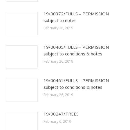
19/00372/FULLS – PERMISSION
subject to notes
February 26, 2019
19/00405/FULLS – PERMISSION
subject to conditions & notes
February 26, 2019
19/00461/FULLS – PERMISSION
subject to conditions & notes
February 26, 2019
19/00247/TREES
February 6, 2019