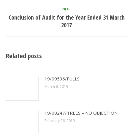
NEXT
Conclusion of Audit for the Year Ended 31 March
Next
2017
post:
Related posts
19/00536/FULLS
March 6, 2019
19/00247/TREES – NO OBJECTION
February 26, 2019