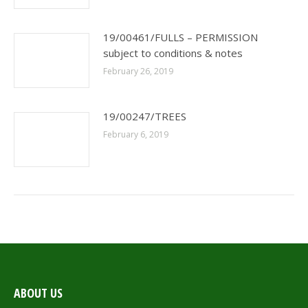
19/00461/FULLS – PERMISSION
subject to conditions & notes
February 26, 2019
19/00247/TREES
February 6, 2019
ABOUT US