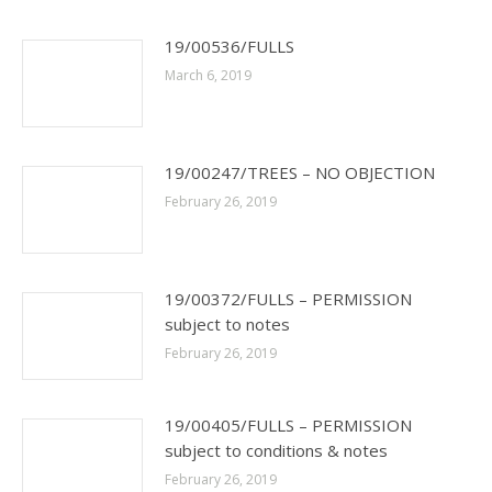
19/00536/FULLS
March 6, 2019
19/00247/TREES – NO OBJECTION
February 26, 2019
19/00372/FULLS – PERMISSION
subject to notes
February 26, 2019
19/00405/FULLS – PERMISSION
subject to conditions & notes
February 26, 2019