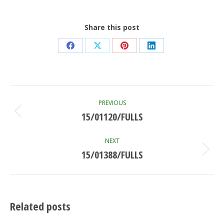
Share this post
Share
Share
Share
Share
on
on
on
on
Facebook
X
Pinterest
LinkedIn
Post
PREVIOUS
navigation
15/01120/FULLS
Previous
post:
NEXT
15/01388/FULLS
Next
post:
Related posts