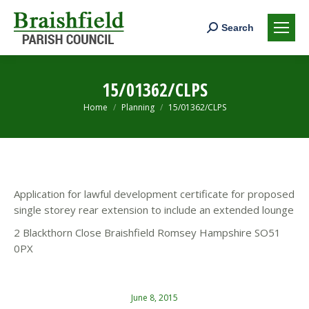
Search:
Search
15/01362/CLPS
You are here:
Home
Planning
15/01362/CLPS
Application for lawful development certificate for proposed
single storey rear extension to include an extended lounge
2 Blackthorn Close Braishfield Romsey Hampshire SO51
0PX
June 8, 2015