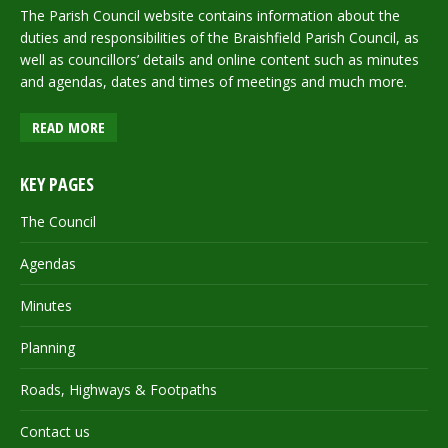
The Parish Council website contains information about the
duties and responsibilities of the Braishfield Parish Council, as
well as councillors’ details and online content such as minutes
and agendas, dates and times of meetings and much more.
READ MORE
KEY PAGES
The Council
Agendas
Minutes
Planning
Roads, Highways & Footpaths
Contact us